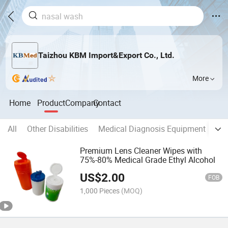
Taizhou KBM Import&Export Co., Ltd.
More
Home
Product
Company
Contact
All
Other Disabilities
Medical Diagnosis Equipment
Ba
Premium Lens Cleaner Wipes with
75%-80% Medical Grade Ethyl Alcohol
US$
2.00
FOB
1,000 Pieces
(MOQ)