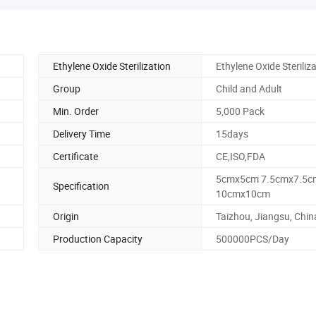
Ethylene Oxide Sterilization
Ethylene Oxide Steriliz
Group
Child and Adult
Min. Order
5,000 Pack
Delivery Time
15days
Certificate
CE,ISO,FDA
5cmx5cm 7.5cmx7.5c
Specification
10cmx10cm
Origin
Taizhou, Jiangsu, Chin
Production Capacity
500000PCS/Day