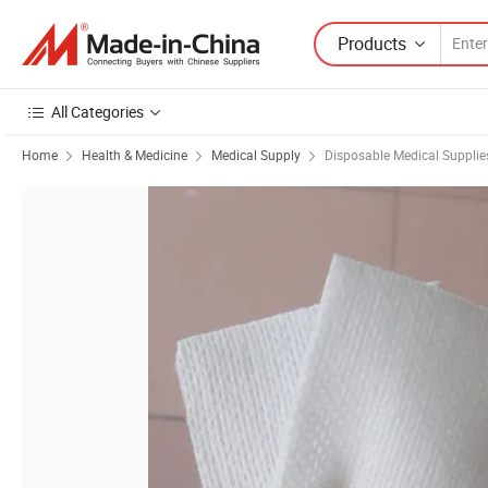
Products
All Categories
Home
Health & Medicine
Medical Supply
Disposable Medical Supplie