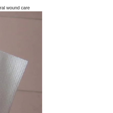
eral wound care