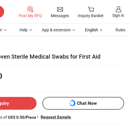
Sign in
Post My RFQ
Messages
Inquiry Basket
r
Help
App & extension
English
Rules
n Sterile Medical Swabs for First Aid
0
quiry
Chat Now
es of
!
Request Sample
US$ 0.50/Piece