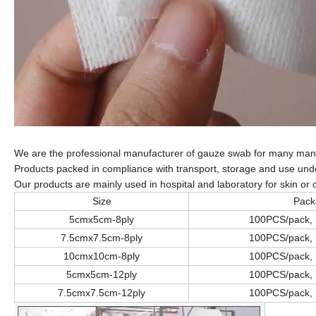
We are the professional manufacturer of gauze swab for many man
Products packed in compliance with transport, storage and use under
Our products are mainly used in hospital and laboratory for skin or o
Size
Pack
5cmx5cm-8ply
100PCS/pack,
7.5cmx7.5cm-8ply
100PCS/pack,
10cmx10cm-8ply
100PCS/pack,
5cmx5cm-12ply
100PCS/pack,
7.5cmx7.5cm-12ply
100PCS/pack,