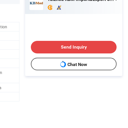
ation
Send Inquiry
Chat Now
m
a