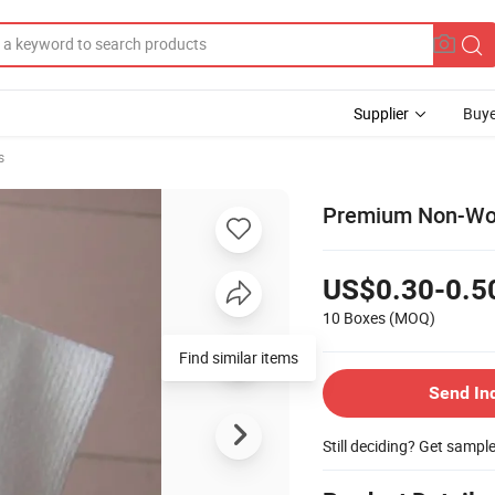
Supplier
Buye
s
Premium Non-Wove
US$0.30-0.5
10 Boxes
(MOQ)
Find similar items
Send In
Still deciding? Get sampl