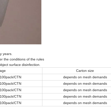
y years.
 the conditions of the rules
bject surface disinfection.
age
Carton size
 100pack/CTN
depends on mesh demands
 100pack/CTN
depends on mesh demands
 100pack/CTN
depends on mesh demands
 100pack/CTN
depends on mesh demands
 100pack/CTN
depends on mesh demands