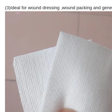
(3)Ideal for wound dressing ,wound packing and gen