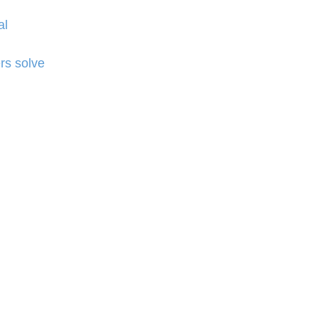
al
rs solve