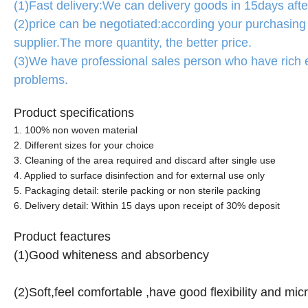
(1)Fast delivery:We can delivery goods in 15days after
(2)price can be negotiated:according your purchasing 
supplier.The more quantity, the better price.
(3)We have professional sales person who have rich 
problems.
Product specifications
1. 100% non woven material
2. Different sizes for your choice
3. Cleaning of the area required and discard after single use
4. Applied to surface disinfection and for external use only
5. Packaging detail: sterile packing or non sterile packing
6. Delivery detail: Within 15 days upon receipt of 30% deposit
Product feactures
(1)Good whiteness and absorbency
(2)Soft,feel comfortable ,have good flexibility and mic