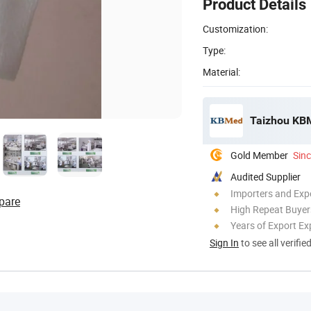
Product Details
Customization:
Type:
Material:
Taizhou KBM
Gold Member
Sin
Audited Supplier
Importers and Exp
pare
High Repeat Buyer
Years of Export Ex
Sign In
to see all verifie