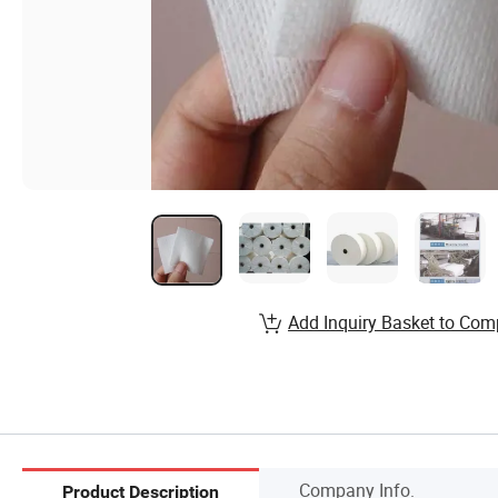
Add Inquiry Basket to Com
Company Info.
Product Description