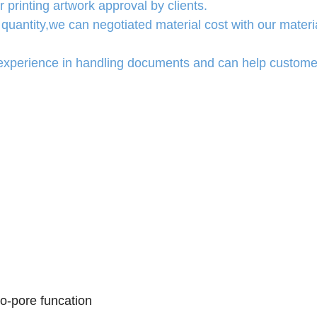
 printing artwork approval by clients.
quantity,we can negotiated material cost with our materi
experience in handling documents and can help custome
ro-pore funcation