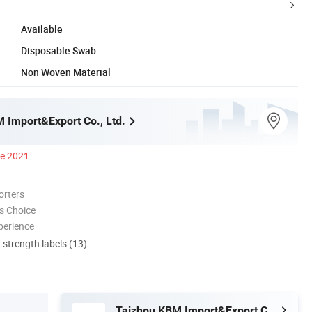
Available
Disposable Swab
Non Woven Material
 Import&Export Co., Ltd.
ce 2021
orters
s Choice
perience
d strength labels (13)
Taizhou KBM Import&Export Co., Ltd.