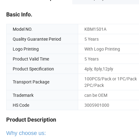
Basic Info.
Model NO.
KBM1501A
Quality Guarantee Period
5 Years
Logo Printing
With Logo Printing
Product Valid Time
5 Years
Product Specification
4ply, 8ply,12ply
100PCS/Pack or 1PC/Pack
Transport Package
2PC/Pack
Trademark
can be OEM
HS Code
3005901000
Product Description
Why choose us: